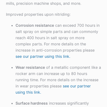
mills, precision machine shops, and more.
Improved properties upon nitriding:
Corrosion resistance
can exceed 700 hours in
salt spray on simple parts and can commonly
reach 400 hours in salt spray on more
complex parts. For more details on the
increase in anti-corrosion properties please
see our partner using this link.
Wear resistance
of a metallic component like a
rocker arm can increase up to 80 hours
running time. For more details on the increase
in wear properties please
see our partner
using this link.
Surface hardness
increases significantly