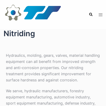
Nitriding
Hydraulics, molding, gears, valves, material handling
equipment can all benefit from improved strength
and anti-corrosion properties. Our nitriding
treatment provides significant improvement for
surface hardness and against corrosion.
We serve, hydraulic manufacturers, forestry
equipment manufacturing, automotive industry,
sport equipment manufacturing, defense industry,