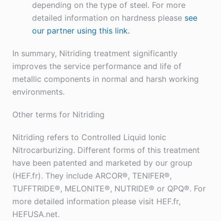
depending on the type of steel. For more
detailed information on hardness please
see
our partner using this link.
In summary, Nitriding treatment significantly
improves the service performance and life of
metallic components in normal and harsh working
environments.
Other terms for Nitriding
Nitriding refers to Controlled Liquid Ionic
Nitrocarburizing. Different forms of this treatment
have been patented and marketed by our group
(HEF.fr). They include ARCOR®, TENIFER®,
TUFFTRIDE®, MELONITE®, NUTRIDE® or QPQ®. For
more detailed information please visit HEF.fr,
HEFUSA.net.